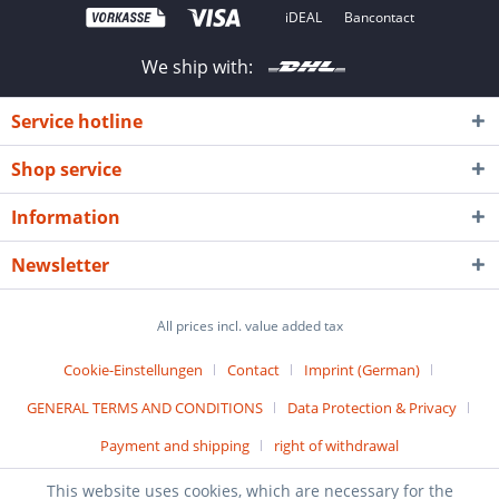
iDEAL
Bancontact
We ship with:
Service hotline
Shop service
Information
Newsletter
All prices incl. value added tax
Cookie-Einstellungen
Contact
Imprint (German)
GENERAL TERMS AND CONDITIONS
Data Protection & Privacy
Payment and shipping
right of withdrawal
© 2019
ADESATOS
GmbH - All Rights Reserved
This website uses cookies, which are necessary for the