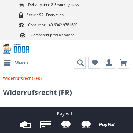
Delivery time 2-3 working days
Secure SSL Encryption
Consulting +49 6042 9781680
Competent product advice
Menu
Widerrufsrecht (FR)
Widerrufsrecht (FR)
Pay with: